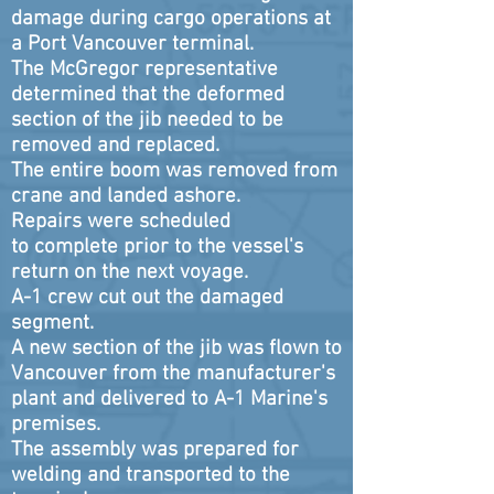
damage during cargo operations at
a Port Vancouver terminal.
The McGregor representative
determined that the deformed
section of the jib needed to be
removed and replaced.
The entire boom was removed from
crane and landed ashore.
Repairs were scheduled
to complete prior to the vessel's
return on the next voyage.
A-1 crew cut out the damaged
segment.
A new section of the jib was flown to
Vancouver from the manufacturer's
plant and delivered to A-1 Marine's
premises.
The assembly was prepared for
welding and transported to the