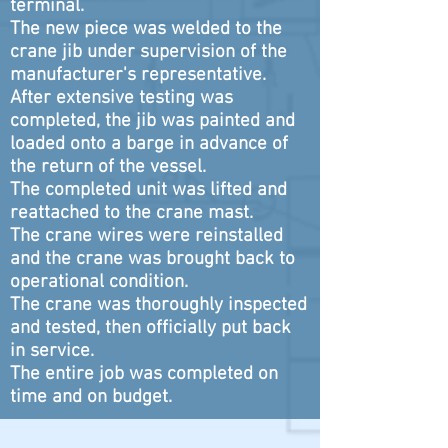
terminal.
The new piece was welded to the
crane jib under supervision of the
manufacturer's representative.
After extensive testing was
completed, the jib was painted and
loaded onto a barge in advance of
the return of the vessel.
The completed unit was lifted and
reattached to the crane mast.
The crane wires were reinstalled
and the crane was brought back to
operational condition.
The crane was thoroughly inspected
and tested, then officially put back
in service.
The entire job was completed on
time and on budget.