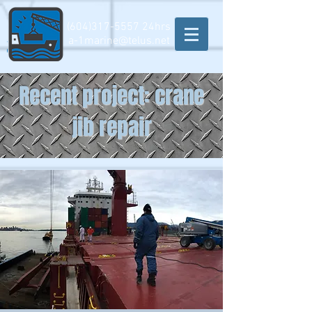
(604)317-5557
24hrs
a-1marine@telus.net
Recent project: crane
jib repair