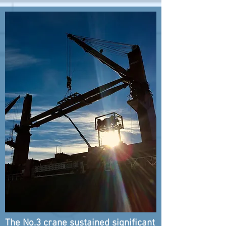
The No.3 crane sustained
significant